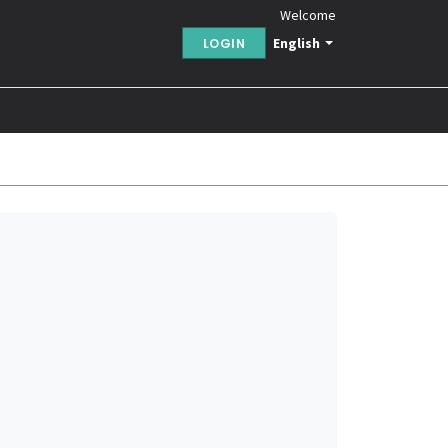
Welcome
English
LOGIN