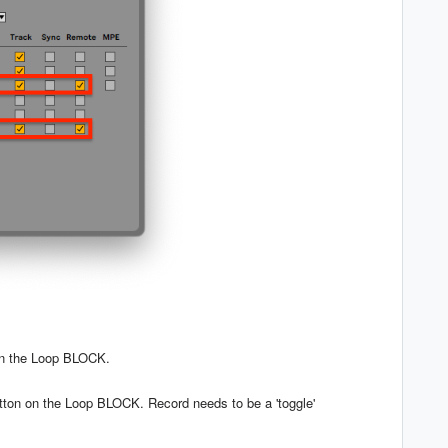
on the Loop BLOCK.
ton on the Loop BLOCK. Record needs to be a 'toggle'