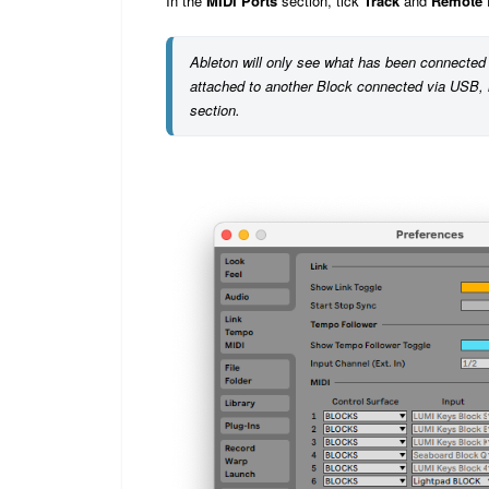
In the
MIDI Ports
section, tick
Track
and
Remote
Ableton will only see what has been connected 
attached to another Block connected via USB, l
section.