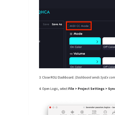
3. Close ROLI Dashboard.
(Dashboard sends SysEx comma
4. Open Logic, select
File > Project Settings > Syn