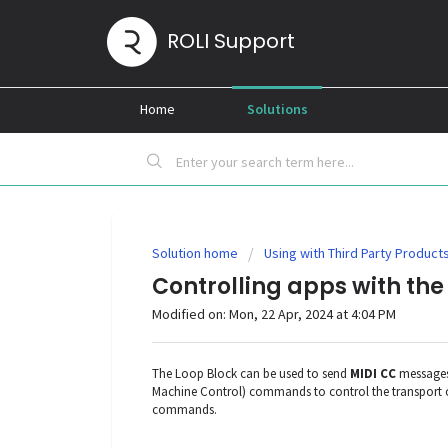
ROLI Support
Home
Solutions
Solution home
Using with Third Party Product
Controlling apps with the
Modified on: Mon, 22 Apr, 2024 at 4:04 PM
The Loop Block can be used to send
MIDI CC
messages 
Machine Control) commands to control the transport o
commands.