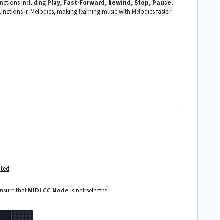
nctions including
Play, Fast-Forward, Rewind, Stop, Pause
,
unctions in Melodics, making learning music with Melodics faster
ated
.
ensure that
MIDI CC Mode
is not selected.