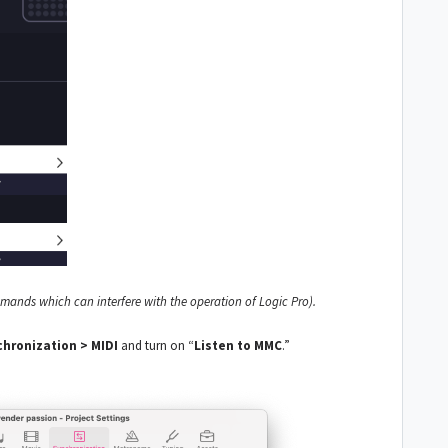
nds which can interfere with the operation of Logic Pro).
chronization > MIDI
and turn on “
Listen to MMC
.”