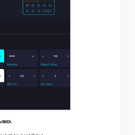
o/MIDI.