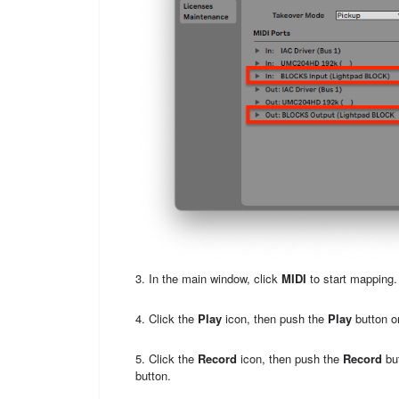
3. In the main window, click
MIDI
to start mapping.
4. Click the
Play
icon, then push the
Play
button 
5. Click the
Record
icon, then push the
Record
but
button.