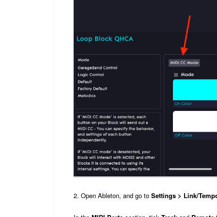
2. Open Ableton, and go to
Settings > Link/Temp