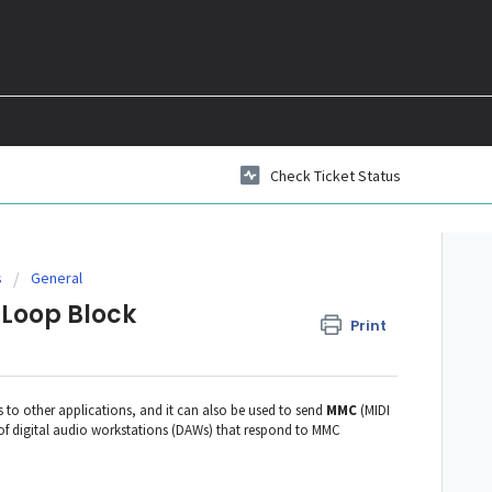
Check Ticket Status
s
General
 Loop Block
Print
to other applications, and it can also be used to send
MMC
(MIDI
f digital audio workstations (DAWs) that respond to MMC