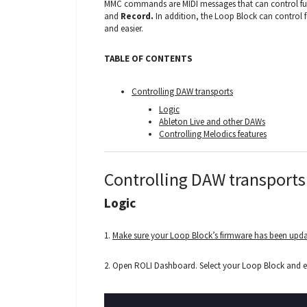
MMC commands are MIDI messages that can control fu
and
Record.
In addition, the Loop Block can control f
and easier.
TABLE OF CONTENTS
Controlling DAW transports
Logic
Ableton Live and other DAWs
Controlling Melodics features
Controlling DAW transports
Logic
1.
Make sure your Loop Block’s firmware has been upd
2. Open ROLI Dashboard. Select your Loop Block and 