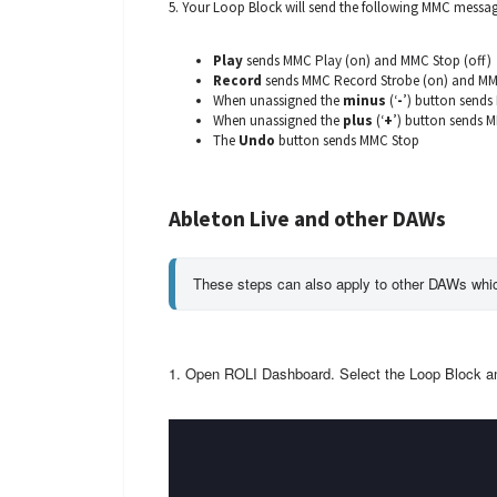
5. Your Loop Block will send the following MMC messag
Play
sends MMC Play (on) and MMC Stop (off)
Record
sends MMC Record Strobe (on) and MMC
When unassigned the
minus
(‘
-
’) button send
When unassigned the
plus
(‘
+
’) button sends 
The
Undo
button sends MMC Stop
Ableton Live and other DAWs
These steps can also apply to other DAWs whi
1. Open ROLI Dashboard. Select the Loop Block 