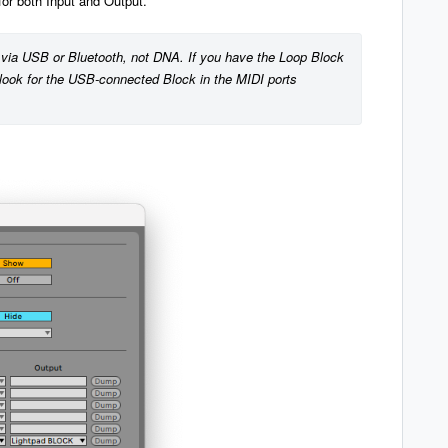
for both Input and Output.
via USB or Bluetooth, not DNA. If you have the Loop Block 
ook for the USB-connected Block in the MIDI ports 