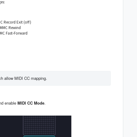
es:
 Record Exit (off)
s MMC Rewind
MMC Fast-Forward
ch allow MIDI CC mapping. 
and enable
MIDI CC
Mode
.