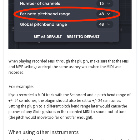
When playing recorded MIDI through the plugin, make sure that the MIDI
and MPE settings are kept the same as they were when the MIDI was
recorded.
For example:
If you recorded a MIDI track with the Seaboard and a pitch bend range of
+/- 24 semitones, the plugin should also be set to +/- 24 semitones.
Setting the plugin to a different pitch bend range later would cause the
pitches of any Glide gestures in the recorded MIDI to sound out of tune
(the pitch would move too far or not far enough!).
When using other instruments