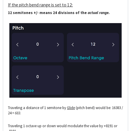
If the pitch bend range is set to 12:
12 semitones +/- means 24 divisions of the
actual range
.
Traveling a distance of 1 semitone by
Glide
(pitch bend) would be: 16383 /
24 =
683
.
Traveling 1 octave up or down would modulate the value by +8191 or