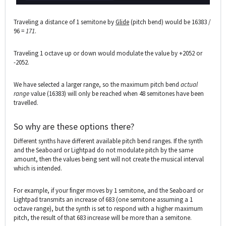
Traveling a distance of 1 semitone by
Glide
(pitch bend) would be 16383 /
96 =
171
.
Traveling 1 octave up or down would modulate the value by +2052 or
-2052.
We have selected a larger range, so the maximum pitch bend
actual
range
value (16383) will only be reached when 48 semitones have been
travelled.
So why are these options there?
Different synths have different available pitch bend ranges. If the synth
and the Seaboard or Lightpad do not modulate pitch by the same
amount, then the values being sent will not create the musical interval
which is intended.
For example, if your finger moves by 1 semitone, and the Seaboard or
Lightpad transmits an increase of 683 (one semitone assuming a 1
octave range), but the synth is set to respond with a higher maximum
pitch, the result of that 683 increase will be more than a semitone.