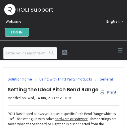
ROLI Support
Welcome
English
LOGIN
Solution home
Using with Third Party Products
General
Setting the Ideal Pitch Bend Range
Print
Modified on: Wed, 14 Jun, 2023 at 2:13 PM
ROLI Dashboard allows you to set a specific Pitch Bend Range which is
useful for setting up with other
hardware or software
. These settings are
saved when the Seaboard or Lightpad is disconnected from the