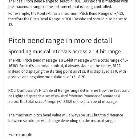
The ideal Pitch Bend Range to select in ROLI Dashboard is matched with
the maximum range of the instrument that is being controlled.
For example, the Kontakt has a maximum Pitch Bend Range of +/-12,
therefore the Pitch Bend Range in ROLI Dashboard should also be set to
12.
Pitch bend range in more detail
Spreading musical intervals across a 14-bit range
The MIDI Pitch Bend message is a 14-bit message with a total range of 0–
16383. Since it’s a bipolar control, it always starts at the center, 8192.
Instead of displaying the starting point as 8192, it is displayed as 0, with
positive and negative modulations of +/- 8191.
ROLI Dashboard’s Pitch Bend Range range determines how the Seaboard
or Lightpad spreads a set of
musical intervals (number of semitones)
across the total
actual
range (+/- 8192)
of the pitch bend message.
The maximum pitch bend value will always be 8191 but the difference
between semitones will change depending on the musical range.
For example