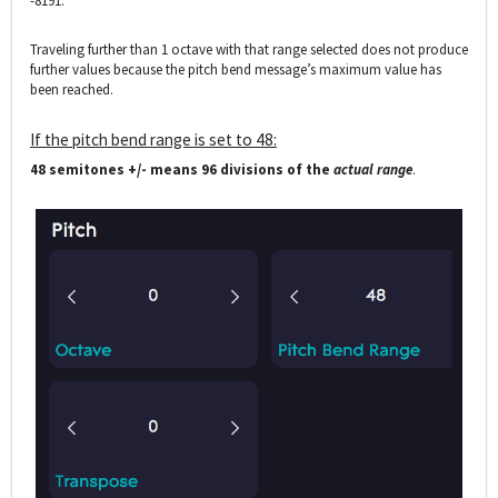
-8191.
Traveling further than 1 octave with that range selected does not produce
further values because the pitch bend message’s maximum value has
been reached.
If the pitch bend range is set to 48:
48 semitones +/- means 96 divisions of the
actual range
.