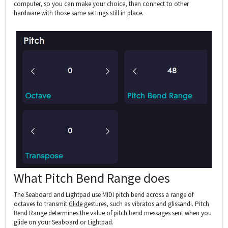
computer, so you can make your choice, then connect to other
hardware with those same settings still in place.
What Pitch Bend Range does
The Seaboard and Lightpad use MIDI pitch bend across a range of
octaves to transmit
Glide
gestures, such as vibratos and glissandi. Pitch
Bend Range determines the value of pitch bend messages sent when you
glide on your Seaboard or Lightpad.