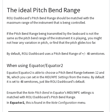
The ideal Pitch Bend Range
ROLI Dashboard's Pitch Bend Range should be matched with the
maximum range of the instrument that is being controlled.
If the Pitch Bend Range being transmitted by the Seaboard is not the
same as the pitch bend range of the instrument it is playing, you might
not hear any variation in pitch, or find that the pitch glides too far.
By default, ROLI Dashboard uses a Pitch Bend Range of +/- 48 semitones.
When using Equator/Equator2
Equator/Equator2 is able to choose a Pitch Bend Range between 12 and
96, which you can set in the
MIDI/MPE Settings
from the menu. By default
it is set to 48 semitones, just like ROLI Dashboard's default.
Ensure that the
Note Pitch Bend
in Equator's MIDI/MPE settings is
matched with ROLI Dashboard's Pitch Bend Range.
In
Equator2
, this is found in the
Note Configuration
menu.