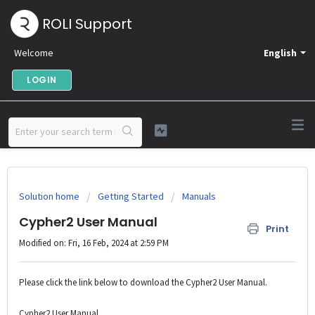
ROLI Support
Welcome
English
LOGIN
Solution home
Getting Started
Manuals
Cypher2 User Manual
Print
Modified on: Fri, 16 Feb, 2024 at 2:59 PM
Please click the link below to download the Cypher2 User Manual.
Cypher2 User Manual