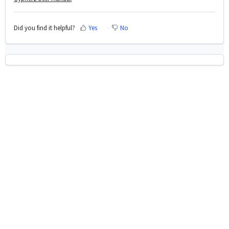
Did you find it helpful?
Yes
No