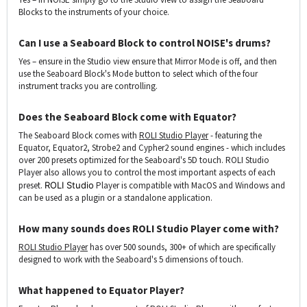
Blocks to the instruments of your choice.
Can I use a Seaboard Block to control NOISE's drums?
Yes – ensure in the Studio view ensure that Mirror Mode is off, and then
use the Seaboard Block's Mode button to select which of the four
instrument tracks you are controlling.
Does the Seaboard Block come with Equator?
The Seaboard Block comes with
ROLI Studio Player
-
featuring the
Equator, Equator2, Strobe2 and Cypher2 sound engines - which includes
over 200 presets optimized for the Seaboard's 5D touch. ROLI Studio
Player also allows you to control the most important aspects of each
preset.
ROLI Studio
Player is compatible with MacOS and Windows and
can be used as a plugin or a standalone application.
How many sounds does ROLI Studio Player come with?
ROLI Studio Player
has over 500 sounds, 300+ of which are specifically
designed to work with the Seaboard's 5 dimensions of touch.
What happened to Equator Player?