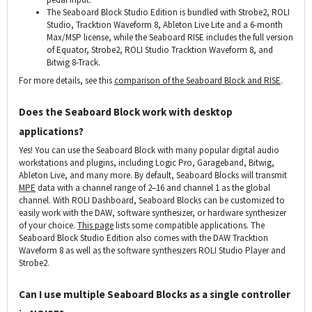
The Seaboard Block Studio Edition is bundled with Strobe2, ROLI
Studio, Tracktion Waveform 8, Ableton Live Lite and a 6-month
Max/MSP license, while the Seaboard RISE includes the full version
of Equator, Strobe2, ROLI Studio Tracktion Waveform 8, and
Bitwig 8-Track.
For more details, see this
comparison of the Seaboard Block and RISE
.
Does the Seaboard Block work with desktop
applications?
Yes! You can use the Seaboard Block with many popular digital audio
workstations and plugins, including Logic Pro, Garageband, Bitwig,
Ableton Live, and many more. By default, Seaboard Blocks will transmit
MPE
data with a channel range of 2–16 and channel 1 as the global
channel. With ROLI Dashboard, Seaboard Blocks can be customized to
easily work with the DAW, software synthesizer, or hardware synthesizer
of your choice.
This page
lists some compatible applications. The
Seaboard Block Studio Edition also comes with the DAW Tracktion
Waveform 8 as well as the software synthesizers ROLI Studio Player and
Strobe2.
Can I use multiple Seaboard Blocks as a single controller