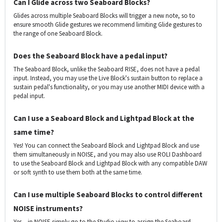
Can I Glide across two Seaboard Blocks?
Glides across multiple Seaboard Blocks will trigger a new note, so to
ensure smooth Glide gestures we recommend limiting Glide gestures to
the range of one Seaboard Block.
Does the Seaboard Block have a pedal input?
The Seaboard Block, unlike the Seaboard RISE, does not have a pedal
input. Instead, you may use the Live Block's sustain button to replace a
sustain pedal's functionality, or you may use another MIDI device with a
pedal input.
Can I use a Seaboard Block and Lightpad Block at the
same time?
Yes! You can connect the Seaboard Block and Lightpad Block and use
them simultaneously in NOISE, and you may also use ROLI Dashboard
to use the Seaboard Block and Lightpad Block with any compatible DAW
or soft synth to use them both at the same time.
Can I use multiple Seaboard Blocks to control different
NOISE instruments?
Yes – in NOISE simply go to the Studio view to assign the Seaboard