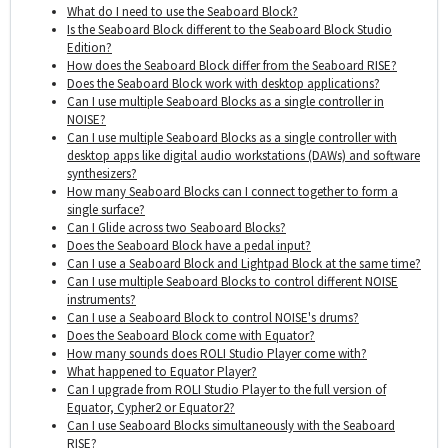
What do I need to use the Seaboard Block?
Is the Seaboard Block different to the Seaboard Block Studio
Edition?
How does the Seaboard Block differ from the Seaboard RISE?
Does the Seaboard Block work with desktop applications?
Can I use multiple Seaboard Blocks as a single controller in
NOISE?
Can I use multiple Seaboard Blocks as a single controller with
desktop apps like digital audio workstations (DAWs) and software
synthesizers?
How many Seaboard Blocks can I connect together to form a
single surface?
Can I Glide across two Seaboard Blocks?
Does the Seaboard Block have a pedal input?
Can I use a Seaboard Block and Lightpad Block at the same time?
Can I use multiple Seaboard Blocks to control different NOISE
instruments?
Can I use a Seaboard Block to control NOISE's drums?
Does the Seaboard Block come with Equator?
How many sounds does ROLI Studio Player come with?
What happened to Equator Player?
Can I upgrade from ROLI Studio Player to the full version of
Equator, Cypher2 or Equator2?
Can I use Seaboard Blocks simultaneously with the Seaboard
RISE?