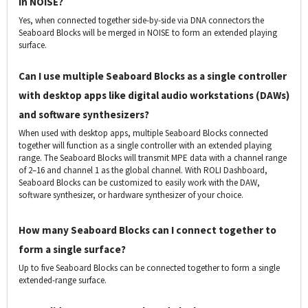
in NOISE?
Yes, when connected together side-by-side via DNA connectors the
Seaboard Blocks will be merged in NOISE to form an extended playing
surface.
Can I use multiple Seaboard Blocks as a single controller
with desktop apps like digital audio workstations (DAWs)
and software synthesizers?
When used with desktop apps, multiple Seaboard Blocks connected
together will function as a single controller with an extended playing
range. The Seaboard Blocks will transmit MPE data with a channel range
of 2–16 and channel 1 as the global channel. With ROLI Dashboard,
Seaboard Blocks can be customized to easily work with the DAW,
software synthesizer, or hardware synthesizer of your choice.
How many Seaboard Blocks can I connect together to
form a single surface?
Up to five Seaboard Blocks can be connected together to form a single
extended-range surface.