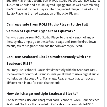
Equator Player has become part of ROLI Studio Player, with new features
like Smart Chords and a multi-layered Arpeggiator, as well as combining
the Strobe2 and Cypher2 Players into one, unified plugin. Think of ROLI
Studio Player as the next generation of the older Players!
Can I upgrade from ROLI Studio Player to the full
version of Equator, Cypher2 or Equator2?
Yes – to upgrade from ROLI Studio Player to the full version of any of
these synths, simply go to the
Software
page and from the dropdown
menus, select "Upgrade" and add the software to your cart.
Can I use Seaboard Blocks simultaneously with the
Seaboard RISE?
You may use Seaboard Blocks simultaneously with the Seaboard RISE.
To have them control different sounds you'll want to use a digital audio
workstation (like Logic Pro, Mainstage, Reaper, etc.) that can accept
different MIDI inputs for each channel strip.
How do I charge multiple Seaboard Blocks?
For best results, use one charger for each Seaboard Block. Connect each
Seaboard Block via the included USB-C cable to a compatible USB 3