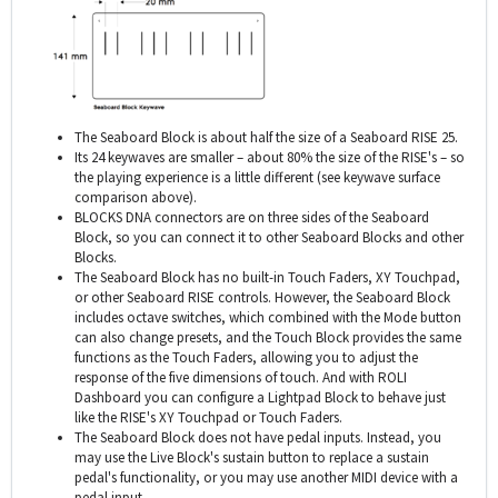
The Seaboard Block is about half the size of a Seaboard RISE 25.
Its 24 keywaves are smaller – about 80% the size of the RISE's – so
the playing experience is a little different (see keywave surface
comparison above).
BLOCKS DNA connectors are on three sides of the Seaboard
Block, so you can connect it to other Seaboard Blocks and other
Blocks.
The Seaboard Block has no built-in Touch Faders, XY Touchpad,
or other Seaboard RISE controls. However, the Seaboard Block
includes octave switches, which combined with the Mode button
can also change presets, and the Touch Block provides the same
functions as the Touch Faders, allowing you to adjust the
response of the five dimensions of touch. And with ROLI
Dashboard you can configure a Lightpad Block to behave just
like the RISE's XY Touchpad or Touch Faders.
The Seaboard Block does not have pedal inputs. Instead, you
may use the Live Block's sustain button to replace a sustain
pedal's functionality, or you may use another MIDI device with a
pedal input.