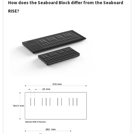
How does the Seaboard Block differ from the Seaboard
RISE?