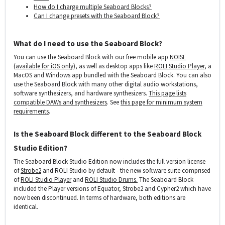
How do I charge multiple Seaboard Blocks?
Can I change presets with the Seaboard Block?
What do I need to use the Seaboard Block?
You can use the Seaboard Block with our free mobile app
NOISE
(
available for iOS only
), as well as desktop apps like
ROLI Studio Player
, a
MacOS and Windows app bundled with the Seaboard Block. You can also
use the Seaboard Block with many other digital audio workstations,
software synthesizers, and hardware synthesizers.
This page lists
compatible DAWs and synthesizers
. See
this page for minimum system
requirements
.
Is the Seaboard Block different to the Seaboard Block
Studio Edition?
The Seaboard Block Studio Edition now includes the full version license
of
Strobe2
and ROLI Studio by default - the new software suite comprised
of
ROLI Studio Player
and
ROLI Studio Drums.
The Seaboard Block
included the Player versions of Equator, Strobe2 and Cypher2 which have
now been discontinued. In terms of hardware, both editions are
identical.