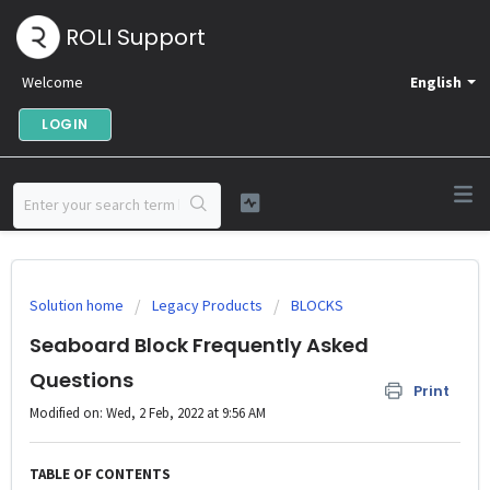
ROLI Support
Welcome
English
LOGIN
Solution home
Legacy Products
BLOCKS
Seaboard Block Frequently Asked
Questions
Print
Modified on: Wed, 2 Feb, 2022 at 9:56 AM
TABLE OF CONTENTS